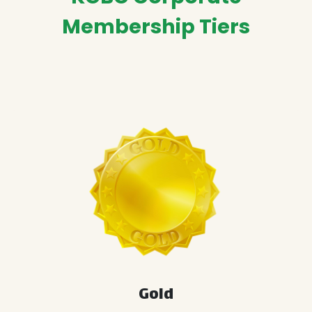
Membership Tiers
Gold