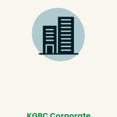
KGBC Corporate