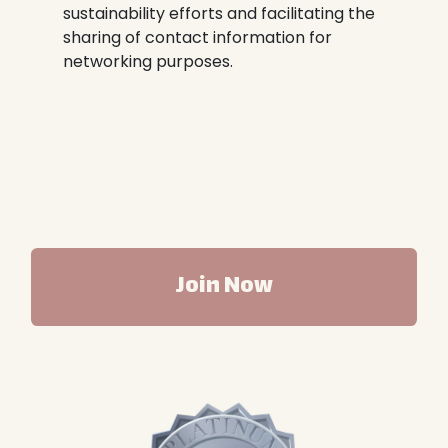
sustainability efforts and facilitating the
sharing of contact information for
networking purposes.
Join Now