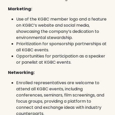
Marketing:
Use of the KGBC member logo and a feature
on KGBC’s website and social media,
showcasing the company’s dedication to
environmental stewardship.
Prioritization for sponsorship partnerships at
all KGBC events.
Opportunities for participation as a speaker
or panelist at KGBC events.
Networking:
Enrolled representatives are welcome to
attend all KGBC events, including
conferences, seminars, film screenings, and
focus groups, providing a platform to
connect and exchange ideas with industry
counterparts.