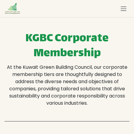
Skip to Content
KGBC Corporate
Membership
At the Kuwait Green Building Council, our corporate
membership tiers are thoughtfully designed to
address the diverse needs and objectives of
companies, providing tailored solutions that drive
sustainability and corporate responsibility across
various industries.