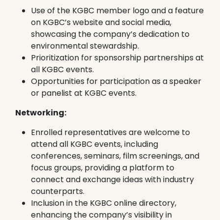
Use of the KGBC member logo and a feature
on KGBC’s website and social media,
showcasing the company’s dedication to
environmental stewardship.
Prioritization for sponsorship partnerships at
all KGBC events.
Opportunities for participation as a speaker
or panelist at KGBC events.
Networking:
Enrolled representatives are welcome to
attend all KGBC events, including
conferences, seminars, film screenings, and
focus groups, providing a platform to
connect and exchange ideas with industry
counterparts.
Inclusion in the KGBC online directory,
enhancing the company’s visibility in