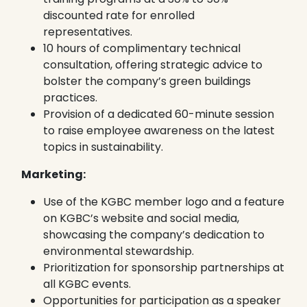
discounted rate for enrolled
representatives.
10 hours of complimentary technical
consultation, offering strategic advice to
bolster the company’s green buildings
practices.
Provision of a dedicated 60-minute session
to raise employee awareness on the latest
topics in sustainability.
Marketing:
Use of the KGBC member logo and a feature
on KGBC’s website and social media,
showcasing the company’s dedication to
environmental stewardship.
Prioritization for sponsorship partnerships at
all KGBC events.
Opportunities for participation as a speaker