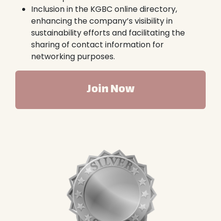
Inclusion in the KGBC online directory,
enhancing the company’s visibility in
sustainability efforts and facilitating the
sharing of contact information for
networking purposes.
Join Now