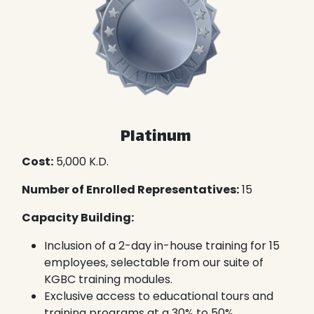
Platinum
Cost:
5,000 K.D.
Number of Enrolled Representatives:
15
Capacity Building:
Inclusion of a 2-day in-house training for 15
employees, selectable from our suite of
KGBC training modules.
Exclusive access to educational tours and
training programs at a 30% to 50%