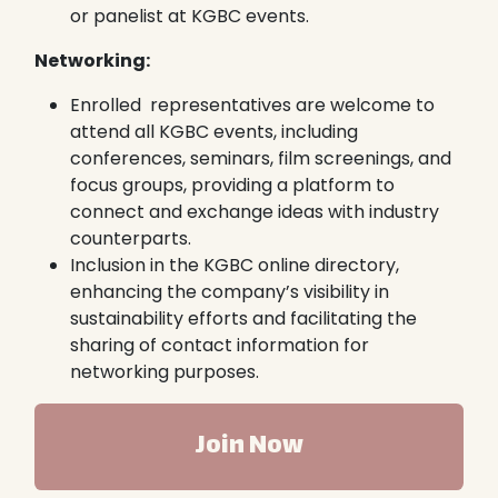
or panelist at KGBC events.
Networking:
Enrolled representatives are welcome to
attend all KGBC events, including
conferences, seminars, film screenings, and
focus groups, providing a platform to
connect and exchange ideas with industry
counterparts.
Inclusion in the KGBC online directory,
enhancing the company’s visibility in
sustainability efforts and facilitating the
sharing of contact information for
networking purposes.
Join Now