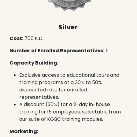
Silver
Cost:
700 K.D.
Number of Enrolled Representatives:
5
Capacity Building:
Exclusive access to educational tours and
training programs at a 30% to 50%
discounted rate for enrolled
representatives.
A discount (30%) for a 2-day in-house
training for 15 employees, selectable from
our suite of KGBC training modules.
Marketing: