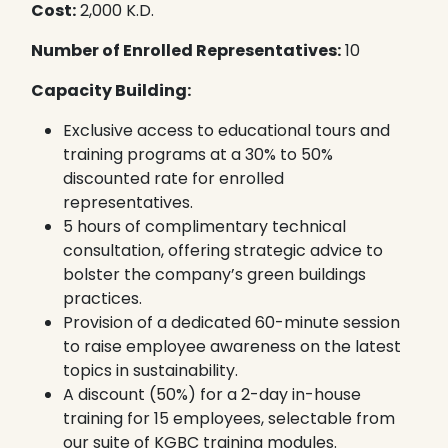
Cost:
2,000 K.D.
Number of Enrolled Representatives:
10
Capacity Building:
Exclusive access to educational tours and
training programs at a 30% to 50%
discounted rate for enrolled
representatives.
5 hours of complimentary technical
consultation, offering strategic advice to
bolster the company’s green buildings
practices.
Provision of a dedicated 60-minute session
to raise employee awareness on the latest
topics in sustainability.
A discount (50%) for a 2-day in-house
training for 15 employees, selectable from
our suite of KGBC training modules.