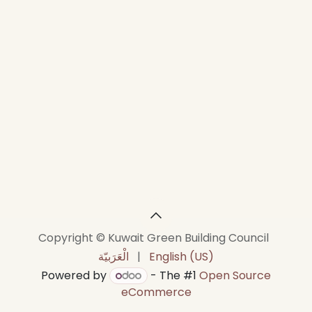
Copyright © Kuwait Green Building Council
الْعَرَبيّة
|
English (US)
Powered by
- The #1
Open Source
eCommerce