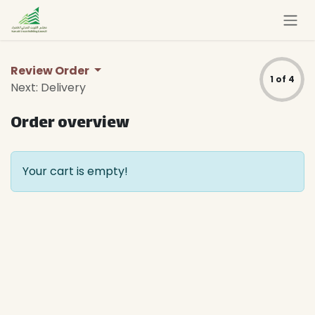
Skip to Content
Review Order
1 of 4
Next: Delivery
Order overview
Your cart is empty!