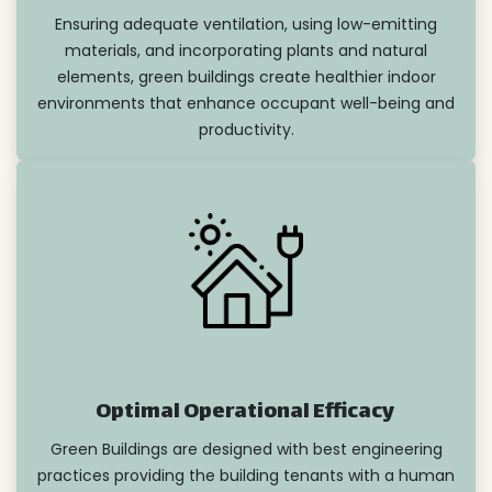
Ensuring adequate ventilation, using low-emitting
materials, and incorporating plants and natural
elements, green buildings create healthier indoor
environments that enhance occupant well-being and
productivity.
Optimal Operational Efficacy
Green Buildings are designed with best engineering
practices providing the building tenants with a human