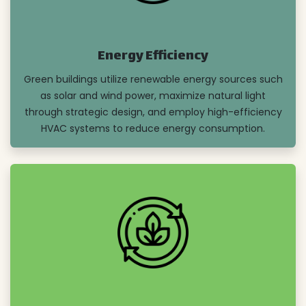
Energy Efficiency
Green buildings utilize renewable energy sources such
as solar and wind power, maximize natural light
through strategic design, and employ high-efficiency
HVAC systems to reduce energy consumption.