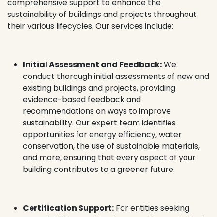
comprehensive support to enhance the
sustainability of buildings and projects throughout
their various lifecycles. Our services include:
Initial Assessment and Feedback:
We
conduct thorough initial assessments of new and
existing buildings and projects, providing
evidence-based feedback and
recommendations on ways to improve
sustainability. Our expert team identifies
opportunities for energy efficiency, water
conservation, the use of sustainable materials,
and more, ensuring that every aspect of your
building contributes to a greener future.
Certification Support:
For entities seeking