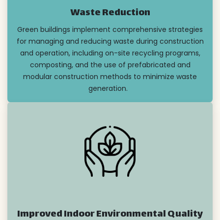
Waste Reduction
Green buildings implement comprehensive strategies
for managing and reducing waste during construction
and operation, including on-site recycling programs,
composting, and the use of prefabricated and
modular construction methods to minimize waste
generation.
Improved Indoor Environmental Quality