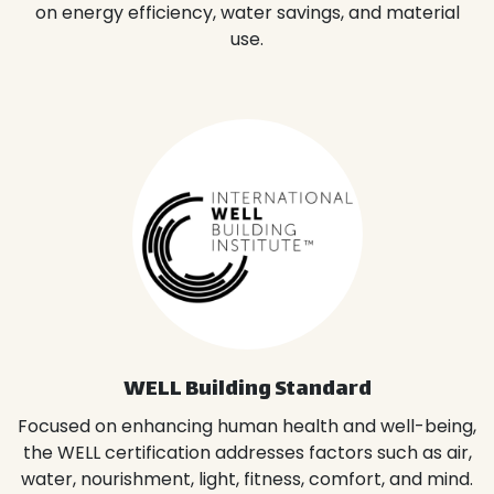
on energy efficiency, water savings, and material
use.
WELL Building Standard
Focused on enhancing human health and well-being,
the WELL certification addresses factors such as air,
water, nourishment, light, fitness, comfort, and mind.