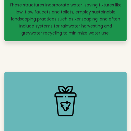
These structures incorporate water-saving fixtures like
low-flow faucets and toilets, employ sustainable
landscaping practices such as xeriscaping, and often
include systems for rainwater harvesting and
greywater recycling to minimize water use.