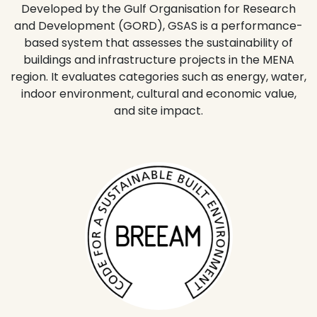
Developed by the Gulf Organisation for Research
and Development (GORD), GSAS is a performance-
based system that assesses the sustainability of
buildings and infrastructure projects in the MENA
region. It evaluates categories such as energy, water,
indoor environment, cultural and economic value,
and site impact.