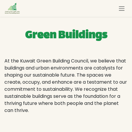
Skip to Content
Green Buildings
At the Kuwait Green Building Council, we believe that
buildings and urban environments are catalysts for
shaping our sustainable future. The spaces we
create, occupy, and enhance are a testament to our
commitment to sustainability. We recognize that
sustainable buildings serve as the foundation for a
thriving future where both people and the planet
can thrive.