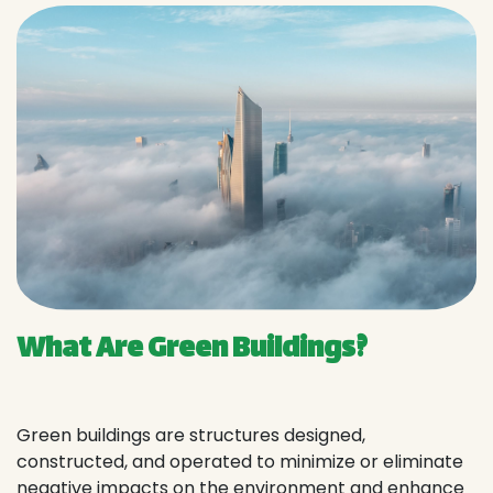
What Are Green Buildings?
Green buildings are structures designed,
constructed, and operated to minimize or eliminate
negative impacts on the environment and enhance