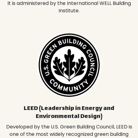
It is administered by the International WELL Building
Institute.
LEED (Leadership in Energy and
Environmental Design)
Developed by the U.S. Green Building Council, LEED is
one of the most widely recognized green building