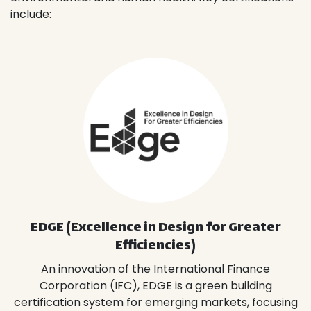
include:
EDGE (Excellence in Design for Greater
Efficiencies)
An innovation of the International Finance
Corporation (IFC), EDGE is a green building
certification system for emerging markets, focusing