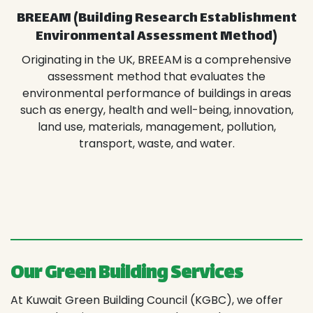
BREEAM (Building Research Establishment
Environmental Assessment Method)
Originating in the UK, BREEAM is a comprehensive
assessment method that evaluates the
environmental performance of buildings in areas
such as energy, health and well-being, innovation,
land use, materials, management, pollution,
transport, waste, and water.
Our Green Building Services
At Kuwait Green Building Council (KGBC), we offer