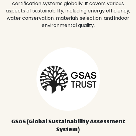
certification systems globally. It covers various
aspects of sustainability, including energy efficiency,
water conservation, materials selection, and indoor
environmental quality.
GSAS (Global Sustainability Assessment
System)