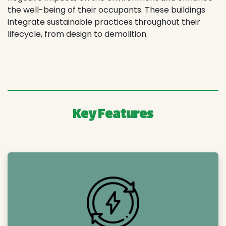
the well-being of their occupants. These buildings
integrate sustainable practices throughout their
lifecycle, from design to demolition.
Key Features