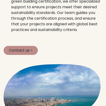
green building certification, we offer specialized
support to ensure projects meet their desired
sustainability standards. Our team guides you
through the certification process, and ensure
that your projects are aligned with global best
practices and sustainability criteria.
Contact us >