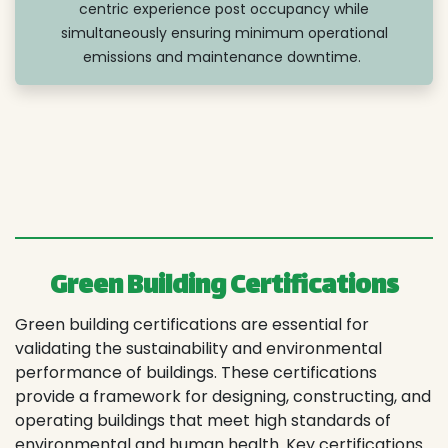
centric experience post occupancy while
simultaneously ensuring minimum operational
emissions and maintenance downtime.
Green Building Certifications
Green building certifications are essential for
validating the sustainability and environmental
performance of buildings. These certifications
provide a framework for designing, constructing, and
operating buildings that meet high standards of
environmental and human health. Key certifications