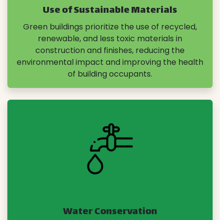
Use of Sustainable Materials
Green buildings prioritize the use of recycled,
renewable, and less toxic materials in
construction and finishes, reducing the
environmental impact and improving the health
of building occupants.
Water Conservation