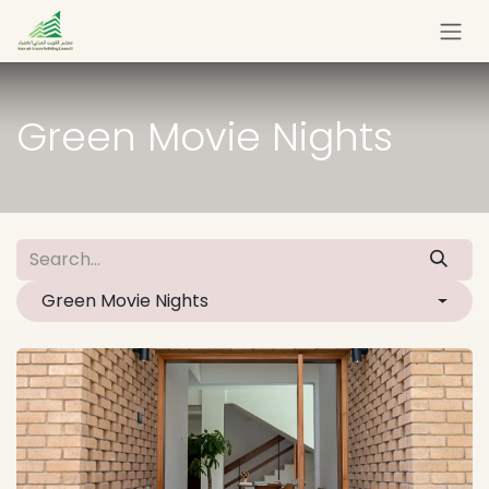
Skip to Content
Green Movie Nights
Green Movie Nights