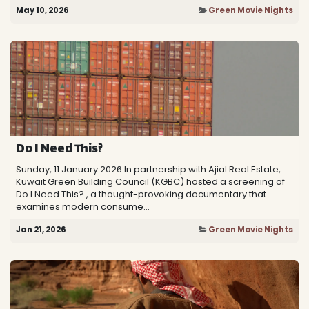
May 10, 2026
Green Movie Nights
Do I Need This?
Sunday, 11 January 2026 In partnership with Ajial Real Estate,
Kuwait Green Building Council (KGBC) hosted a screening of
Do I Need This? , a thought-provoking documentary that
examines modern consume...
Jan 21, 2026
Green Movie Nights