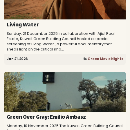
Living Water
Sunday, 21 December 2025 In collaboration with Ajial Real
Estate, Kuwait Green Building Council hosted a special
screening of Living Water , a powerful documentary that
sheds light on the critical imp...
Jan 21, 2026
Green Movie Nights
Green Over Gray: Emilio Ambasz
Monday, 10 ​November 2025 The Kuwait Green Building Council