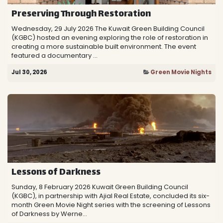
Preserving Through Restoration
Wednesday, 29 July 2026 The Kuwait Green Building Council
(KGBC) hosted an evening exploring the role of restoration in
creating a more sustainable built environment. The event
featured a documentary ...
Jul 30, 2026
Green Movie Nights
Lessons of Darkness
Sunday, 8 February 2026 Kuwait Green Building Council
(KGBC), in partnership with Ajial Real Estate, concluded its six-
month Green Movie Night series with the screening of Lessons
of Darkness by Werne...