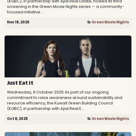
(KGBC), in partnership with Ajial Real Estate, hosted its third
screening in the Green Movie Nights series — a community-
focused initiative ...
Nov 18, 2025
Green Movie Nights
Just Eat It
Wednesday, 8 October 2025 As part of our ongoing
commitment to raise awareness around sustainability and
resource efficiency, the Kuwait Green Building Council
(KGBC), in partnership with Ajial Real E...
Oct 8, 2025
Green Movie Nights