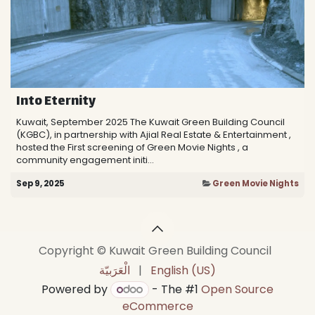
Into Eternity
Kuwait, September 2025 The Kuwait Green Building Council
(KGBC), in partnership with Ajial Real Estate & Entertainment ,
hosted the First screening of Green Movie Nights , a
community engagement initi...
Sep 9, 2025
Green Movie Nights
Copyright © Kuwait Green Building Council
الْعَرَبيّة
|
English (US)
Powered by
- The #1
Open Source
eCommerce