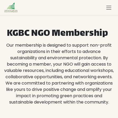
Skip to Content
KGBC NGO Membership
Our membership is designed to support non-profit
organizations in their efforts to advance
sustainability and environmental protection. By
becoming a member, your NGO will gain access to
valuable resources, including educational workshops,
collaborative opportunities, and networking events.
We are committed to partnering with organizations
like yours to drive positive change and amplify your
impact in promoting green practices and
sustainable development within the community.