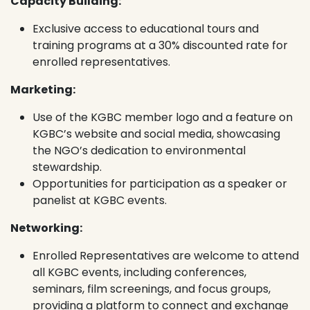
Capacity Building:
Exclusive access to educational tours and
training programs at a 30% discounted rate for
enrolled representatives.
Marketing:
Use of the KGBC member logo and a feature on
KGBC’s website and social media, showcasing
the NGO’s dedication to environmental
stewardship.
Opportunities for participation as a speaker or
panelist at KGBC events.
Networking:
Enrolled Representatives are welcome to attend
all KGBC events, including conferences,
seminars, film screenings, and focus groups,
providing a platform to connect and exchange