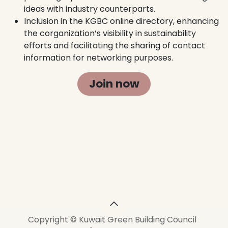
ideas with industry counterparts.
Inclusion in the KGBC online directory, enhancing
the corganization’s visibility in sustainability
efforts and facilitating the sharing of contact
information for networking purposes.
Join now
Copyright © Kuwait Green Building Council