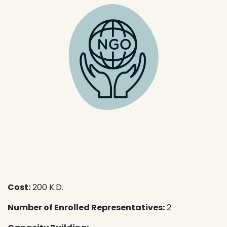
Cost:
200 K.D.
Number of Enrolled Representatives:
2