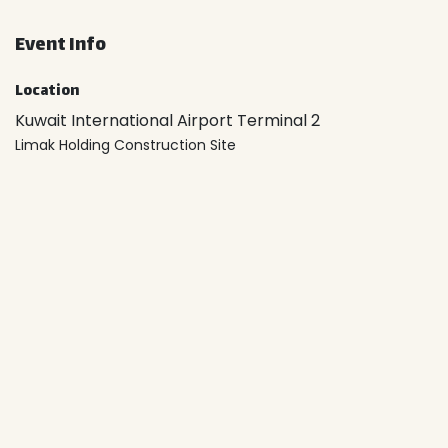
Event Info
Location
Kuwait International Airport Terminal 2
Limak Holding Construction Site
6X2W+P8 Al Farwaniyah
Kuwait
Location
Organizer
Kuwait Green Building Council
+965 2226 3222
99857316
info@kuwaitgbc.com
Share