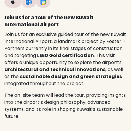
Join us for a tour of the new Kuwait
International Airport
Join us for an exclusive guided tour of the new Kuwait
International Airport, a landmark project by Foster +
Partners currently in its final stages of construction
and targeting
LEED Gold certification
. This visit
offers a unique opportunity to explore the airport’s
architectural and technical innovations
, as well
as the
sustainable design and green strategies
integrated throughout the project.
The on-site team will lead the tour, providing insights
into the airport’s design philosophy, advanced
systems, and its role in shaping Kuwait’s sustainable
future.