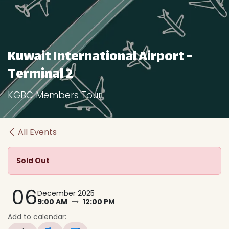
Kuwait International Airport -
Terminal 2
KGBC Members Tour
All Events
Sold Out
06
December 2025
9:00 AM
12:00 PM
Add to calendar: