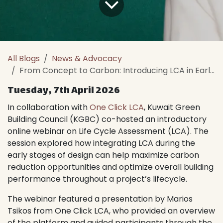
All Blogs
News & Advocacy
From Concept to Carbon: Introducing LCA in Early Building Design
Tuesday, 7th April 2026
In collaboration with
One Click LCA
, Kuwait Green
Building Council (KGBC) co-hosted an introductory
online webinar on Life Cycle Assessment (LCA). The
session explored how integrating LCA during the
early stages of design can help maximize carbon
reduction opportunities and optimize overall building
performance throughout a project’s lifecycle.
The webinar featured a presentation by Marios
Tsikos from One Click LCA, who provided an overview
of the platform and guided participants through the