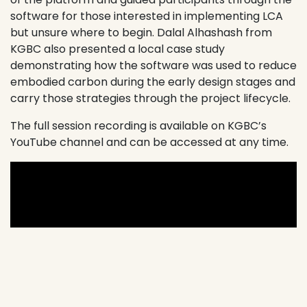
software for those interested in implementing LCA
but unsure where to begin. Dalal Alhashash from
KGBC also presented a local case study
demonstrating how the software was used to reduce
embodied carbon during the early design stages and
carry those strategies through the project lifecycle.
The full session recording is available on KGBC’s
YouTube channel and can be accessed at any time.