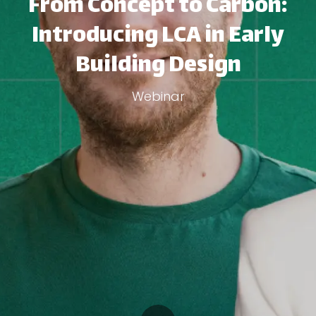
From Concept to Carbon:
Introducing LCA in Early
Building Design
Webinar