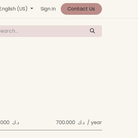
vents
English (US)
Contact us
Sign in
Jobs
Contact Us
700.000 د.ك
700.000 د.ك / year