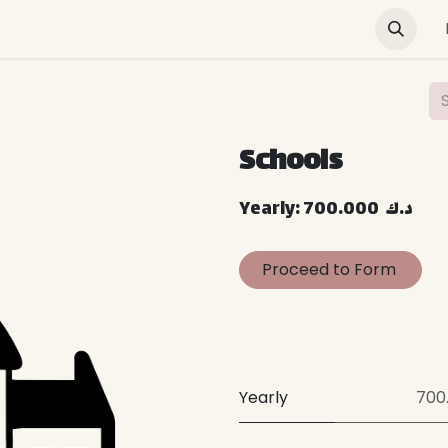
Green Buildings
News & Advocacy
Training and E
Schools
Yearly: 700.000 د.ك
Proceed to Form
Yearly