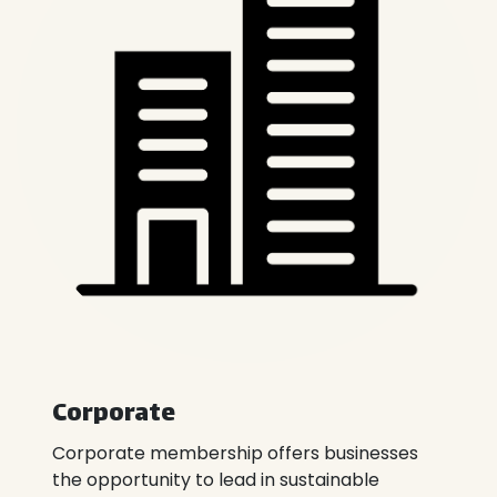
Corporate​​
Corporate membership offers businesses
the opportunity to lead in sustainable