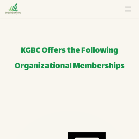
Skip to Content
KGBC Offers the Following
Organizational Memberships