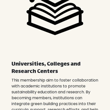
Universities, Colleges and
Research Centers
This membership aim to foster collaboration
with academic institutions to promote
sustainability education and research. By
becoming members, institutions can
integrate green building practices into their
curricula, support research efforts, and help