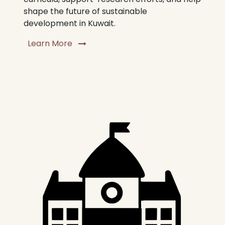
shape the future of sustainable
development in Kuwait.
Learn More