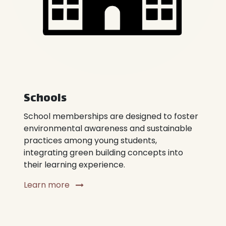
Schools
School memberships are designed to foster
environmental awareness and sustainable
practices among young students,
integrating green building concepts into
their learning experience.
Learn more