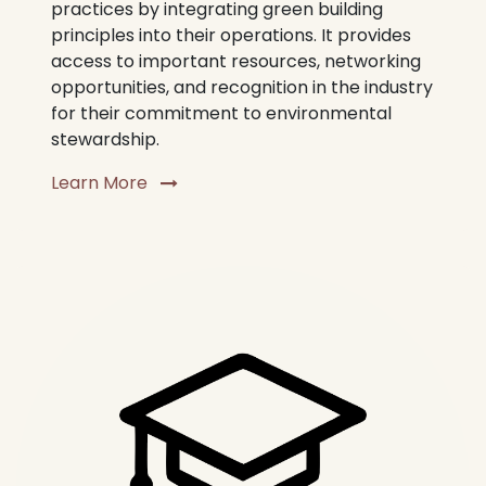
practices by integrating green building
principles into their operations. It provides
access to important resources, networking
opportunities, and recognition in the industry
for their commitment to environmental
stewardship.
Learn More