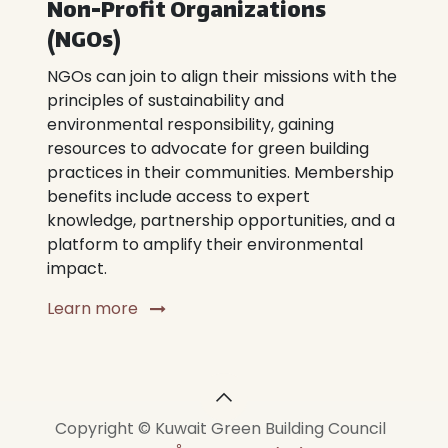
Non-Profit Organizations
(NGOs)
NGOs can join to align their missions with the
principles of sustainability and
environmental responsibility, gaining
resources to advocate for green building
practices in their communities. Membership
benefits include access to expert
knowledge, partnership opportunities, and a
platform to amplify their environmental
impact.
Learn more
Copyright © Kuwait Green Building Council