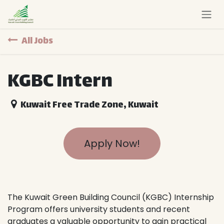
Skip to Content
All Jobs
KGBC Intern
Kuwait Free Trade Zone
,
Kuwait
Apply Now!
The Kuwait Green Building Council (KGBC) Internship
Program offers university students and recent
graduates a valuable opportunity to gain practical