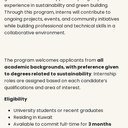
experience in sustainability and green building.
Through this program, interns will contribute to
ongoing projects, events, and community initiatives
while building professional and technical skills in a
collaborative environment.
The program welcomes applicants from
all
academic backgrounds, with preference given
to degrees related to sustainability
. Internship
roles are assigned based on each candidate’s
qualifications and area of interest.
Eligibility
University students or recent graduates
Residing in Kuwait
Available to commit full-time for
3 months