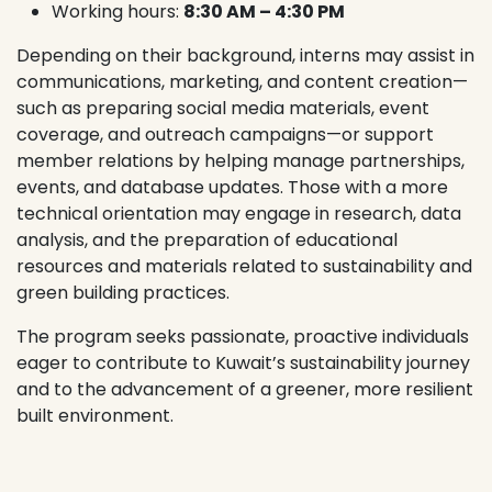
Working hours:
8:30 AM – 4:30 PM
Depending on their background, interns may assist in
communications, marketing, and content creation—
such as preparing social media materials, event
coverage, and outreach campaigns—or support
member relations by helping manage partnerships,
events, and database updates. Those with a more
technical orientation may engage in research, data
analysis, and the preparation of educational
resources and materials related to sustainability and
green building practices.
The program seeks passionate, proactive individuals
eager to contribute to Kuwait’s sustainability journey
and to the advancement of a greener, more resilient
built environment.