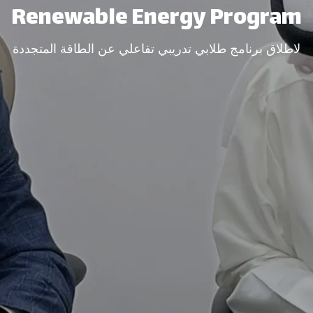
Renewable Energy Program​
لاطلاق برنامج طلابي تدريبي تفاعلي عن الطاقة المتجددة