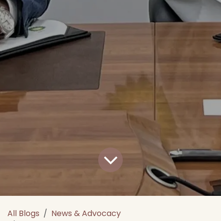
All Blogs
News & Advocacy