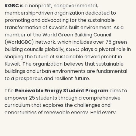
KGBC
is a nonprofit, nongovernmental,
membership-driven organization dedicated to
promoting and advocating for the sustainable
transformation of Kuwait's built environment. As a
member of the World Green Building Council
(WorldGBC) network, which includes over 75 green
building councils globally, KGBC plays a pivotal role in
shaping the future of sustainable development in
Kuwait. The organization believes that sustainable
buildings and urban environments are fundamental
to a prosperous and resilient future.
The
Renewable Energy Student Program
aims to
empower 25 students through a comprehensive
curriculum that explores the challenges and
opportunities of renewable energy. Held every
Saturday, the program will cover the fundamentals
of renewable energy, its applications in Kuwait, and
the economic factors shaping the industry. In