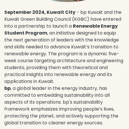
September 2024, Kuwait City
- bp Kuwait and the
Kuwait Green Building Council (KGBC) have entered
into a partnership to launch a
Renewable Energy
Student Program
, an initiative designed to equip
the next generation of leaders with the knowledge
and skills needed to advance Kuwait’s transition to
renewable energy. The program is a dynamic five-
week course targeting architecture and engineering
students, providing them with theoretical and
practical insights into renewable energy and its
applications in Kuwait.
bp
, a global leader in the energy industry, has
committed to embedding sustainability into all
aspects of its operations. bp's sustainability
framework emphasizes improving people’s lives,
protecting the planet, and actively supporting the
global transition to cleaner energy sources.