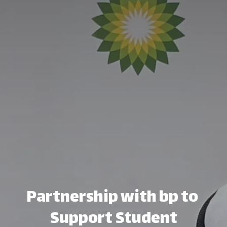
Partnership with bp to ​
Support Student