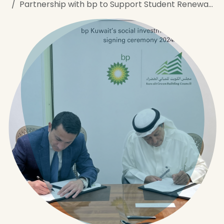
Partnership with bp to ​Support Student Renewable Energy Program​