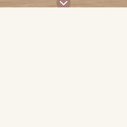
All Blogs
News & Advocacy
LEED Certification Support for J2 Project