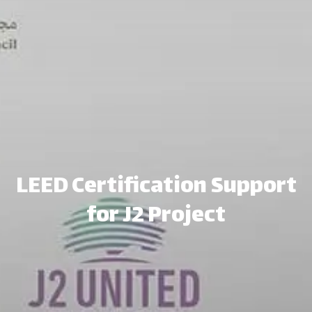
LEED Certification Support
for J2 Project