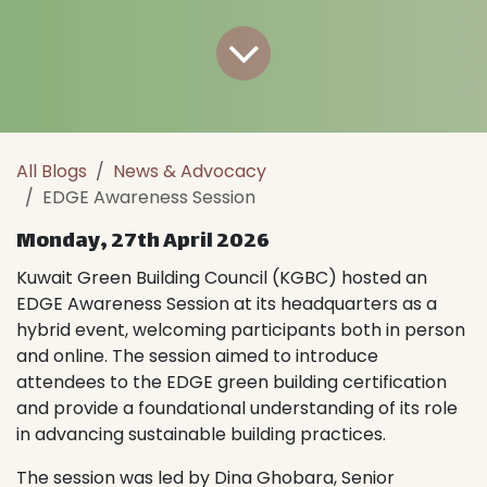
All Blogs
News & Advocacy
EDGE Awareness Session
Monday, 27th April 2026
Kuwait Green Building Council (KGBC) hosted an
EDGE Awareness Session at its headquarters as a
hybrid event, welcoming participants both in person
and online. The session aimed to introduce
attendees to the EDGE green building certification
and provide a foundational understanding of its role
in advancing sustainable building practices.
The session was led by Dina Ghobara, Senior