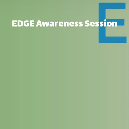
EDGE Awareness Session