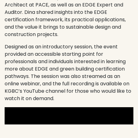
Architect at
PACE
, as well as an EDGE Expert and
Auditor. Dina shared insights into the EDGE
certification framework, its practical applications,
and the value it brings to sustainable design and
construction projects.
Designed as an introductory session, the event
provided an accessible starting point for
professionals and individuals interested in learning
more about EDGE and green building certification
pathways. The session was also streamed as an
online webinar, and the full recording is available on
KGBC’s YouTube channel for those who would like to
watch it on demand.