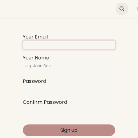
Green Buildings
News & Advocacy
Training and E
Your Email
Your Name
Password
Confirm Password
Sign up