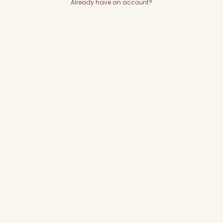
Already have an account?