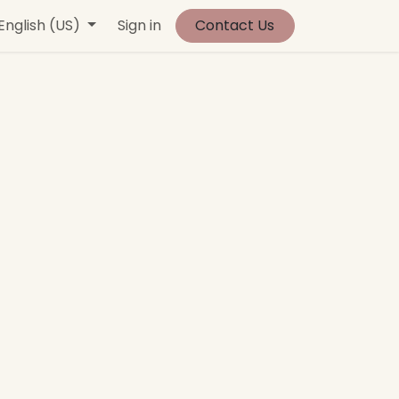
vents
English (US)
Contact us
Sign in
Jobs
Contact Us