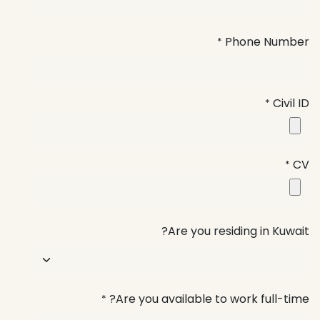
Phone Number
*
Civil ID
*
CV
*
Are you residing in Kuwait?
Are you available to work full-time?
*