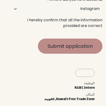
I hereby confirm that all the information
provided are correct.
Submit application
الوظيفة
KGBC Intern
المكان
الكويت
,
Kuwait Free Trade Zone