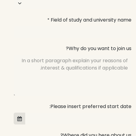
Field of study and university name
*
Why do you want to join us?
Please insert preferred start date:
Where did you here about us?