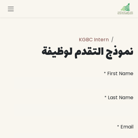
تخطي للذهاب إلى المحتو
KGBC Intern
الوظائف
نموذج التقدم لوظيفة
First Name
*
Last Name
*
Email
*