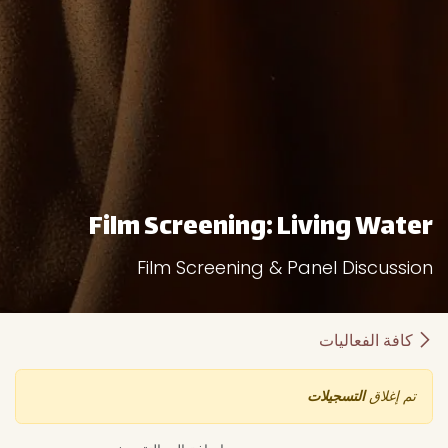
Film Screening: Living Water
Film Screening & Panel Discussion
كافة الفعاليات
التسجيلات
تم إغلاق