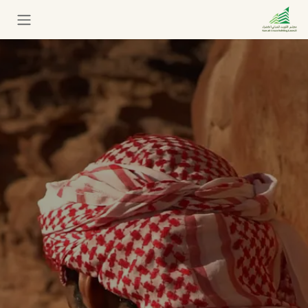
تخطي للذهاب إلى المحتو