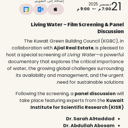
إضافة إلى التقويم:
21
ديسمبر 2025
9:00 م
7:00 م
Living Water – Film Screening & Panel
Discussion
The Kuwait Green Building Council (KGBC), in
collaboration with
Ajial Real Estate
, is pleased to
host a special screening of
Living Water
—a powerful
documentary that explores the critical importance
of water, the growing global challenges surrounding
its availability and management, and the urgent
need for sustainable solutions.
Following the screening, a
panel discussion
will
take place featuring experts from the
Kuwait
:
Institute for Scientific Research (KISR)
Dr. Sarah AlHaddad
Dr. Abdullah Abosam