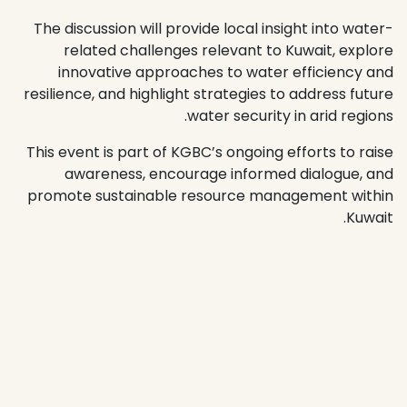
The discussion will provide local insight into water-
related challenges relevant to Kuwait, explore
innovative approaches to water efficiency and
resilience, and highlight strategies to address future
water security in arid regions.
This event is part of KGBC’s ongoing efforts to raise
awareness, encourage informed dialogue, and
promote sustainable resource management within
Kuwait.
معلومات الفعالية
الموقع
The Urban Hall, Mezzanine, AlAndalus Mall, Hawalli
Location