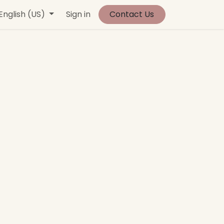
vents
English (US)
Contact us
Sign in
Jobs
Contact Us