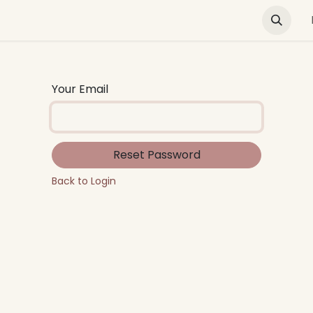
Green Buildings
News & Advocacy
Training and E
Your Email
Reset Password
Back to Login