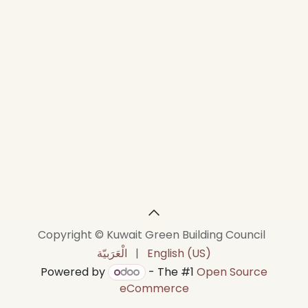
Copyright © Kuwait Green Building Council
الْعَرَبيّة
|
English (US)
Powered by
- The #1
Open Source
eCommerce